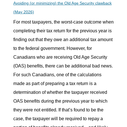
Avoiding (or minimizing) the Old Age Security clawback
(May 2026)
For most taxpayers, the worst-case outcome when
completing their tax return for the previous year is
finding out that they owe an additional tax amount
to the federal government. However, for
Canadians who are receiving Old Age Security
(OAS) benefits, there can be additional bad news.
For such Canadians, one of the calculations
made as part of preparing a tax return is a
determination of whether the taxpayer received
OAS benefits during the previous year to which
they were not entitled. If that’s found to be the
case, the taxpayer will be required to repay a