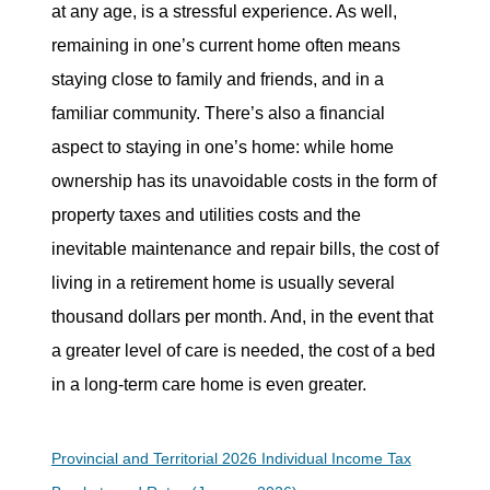
at any age, is a stressful experience. As well,
remaining in one’s current home often means
staying close to family and friends, and in a
familiar community. There’s also a financial
aspect to staying in one’s home: while home
ownership has its unavoidable costs in the form of
property taxes and utilities costs and the
inevitable maintenance and repair bills, the cost of
living in a retirement home is usually several
thousand dollars per month. And, in the event that
a greater level of care is needed, the cost of a bed
in a long-term care home is even greater.
Provincial and Territorial 2026 Individual Income Tax