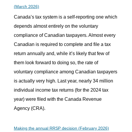
(March 2026)
Canada’s tax system is a self-reporting one which
depends almost entirely on the voluntary
compliance of Canadian taxpayers. Almost every
Canadian is required to complete and file a tax
return annually and, while it’s likely that few of
them look forward to doing so, the rate of
voluntary compliance among Canadian taxpayers
is actually very high. Last year, nearly 34 million
individual income tax returns (for the 2024 tax
year) were filed with the Canada Revenue
Agency (CRA).
Making the annual RRSP decision (February 2026)