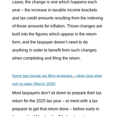
cases, the change is one which happens each
year – the increase in taxable income brackets
and tax credit amounts resulting from the indexing
of those amounts for inflation. Those changes are
built into the figures which appear in the return
form, and the taxpayer doesn’t need to do
anything in order to benefit from such changes
when completing and filing the return.
Some last-minute tax filing strategies – what (and what
not) to claim (March 2026)
Most taxpayers don’t sit down to prepare their tax
return for the 2025 tax year – or meet with a tax
preparer to get that return done – before early in