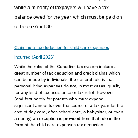
while a minority of taxpayers will have a tax
balance owed for the year, which must be paid on
or before April 30.
Claiming a tax deduction for child care expenses
incurred (April 2026)
While the rules of the Canadian tax system include a
great number of tax deduction and credit claims which
can be made by individuals, the general rule is that
personal living expenses do not, in most cases, qualify
for any kind of tax assistance or tax relief. However
(and fortunately for parents who must expend
significant amounts over the course of a tax year for the
cost of day care, after-school care, a babysitter, or even
a nanny) an exception is provided from that rule in the
form of the child care expenses tax deduction.