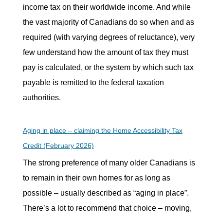
income tax on their worldwide income. And while
the vast majority of Canadians do so when and as
required (with varying degrees of reluctance), very
few understand how the amount of tax they must
pay is calculated, or the system by which such tax
payable is remitted to the federal taxation
authorities.
Aging in place – claiming the Home Accessibility Tax
Credit (February 2026)
The strong preference of many older Canadians is
to remain in their own homes for as long as
possible – usually described as “aging in place”.
There’s a lot to recommend that choice – moving,