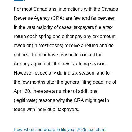
For most Canadians, interactions with the Canada
Revenue Agency (CRA) are few and far between.
In the vast majority of cases, taxpayers file a tax
return each spring and either pay any tax amount
owed or (in most cases) receive a refund and do
not hear from or have reason to contact the
Agency again until the next tax filing season.
However, especially during tax season, and for
the few months after the general filing deadline of
April 30, there are a number of additional
(legitimate) reasons why the CRA might get in
touch with individual taxpayers.
How, when and where to file your 2025 tax return