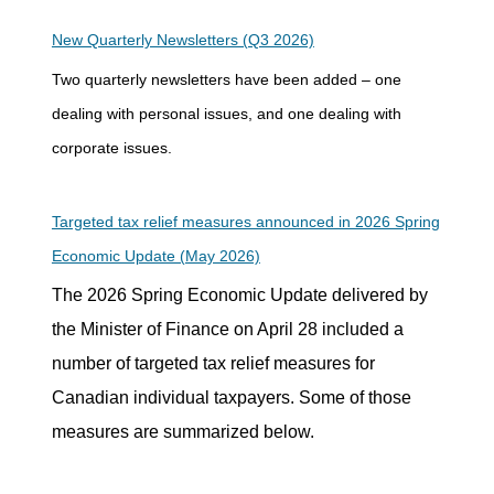
New Quarterly Newsletters (Q3 2026)
Two quarterly newsletters have been added – one
dealing with personal issues, and one dealing with
corporate issues.
Targeted tax relief measures announced in 2026 Spring
Economic Update (May 2026)
The 2026 Spring Economic Update delivered by
the Minister of Finance on April 28 included a
number of targeted tax relief measures for
Canadian individual taxpayers. Some of those
measures are summarized below.