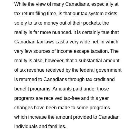
While the view of many Canadians, especially at
tax return filing time, is that our tax system exists
solely to take money out of their pockets, the
reality is far more nuanced. It is certainly true that
Canadian tax laws cast a very wide net, in which
very few sources of income escape taxation. The
reality is also, however, that a substantial amount
of tax revenue received by the federal government
is returned to Canadians through tax credit and
benefit programs. Amounts paid under those
programs are received tax-free and this year,
changes have been made to some programs
which increase the amount provided to Canadian
individuals and families.