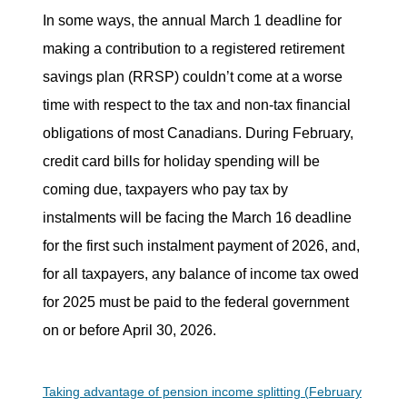
In some ways, the annual March 1 deadline for
making a contribution to a registered retirement
savings plan (RRSP) couldn’t come at a worse
time with respect to the tax and non-tax financial
obligations of most Canadians. During February,
credit card bills for holiday spending will be
coming due, taxpayers who pay tax by
instalments will be facing the March 16 deadline
for the first such instalment payment of 2026, and,
for all taxpayers, any balance of income tax owed
for 2025 must be paid to the federal government
on or before April 30, 2026.
Taking advantage of pension income splitting (February