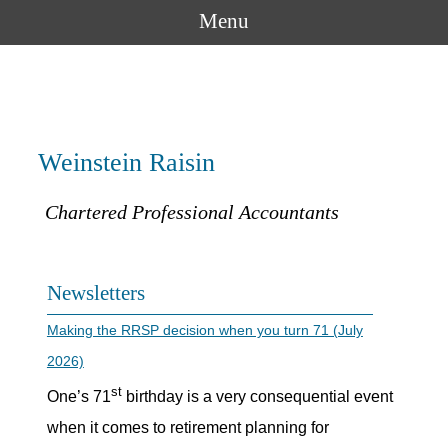
Menu
Weinstein Raisin
Chartered Professional Accountants
Newsletters
Making the RRSP decision when you turn 71 (July
2026)
st
One’s 71
birthday is a very consequential event
when it comes to retirement planning for