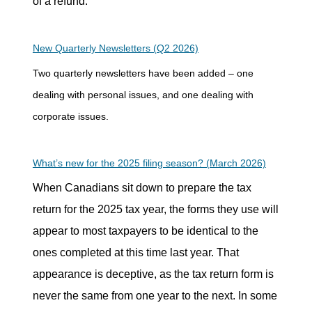
of a refund.
New Quarterly Newsletters (Q2 2026)
Two quarterly newsletters have been added – one
dealing with personal issues, and one dealing with
corporate issues.
What’s new for the 2025 filing season? (March 2026)
When Canadians sit down to prepare the tax
return for the 2025 tax year, the forms they use will
appear to most taxpayers to be identical to the
ones completed at this time last year. That
appearance is deceptive, as the tax return form is
never the same from one year to the next. In some