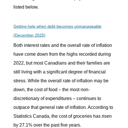
listed below.
Getting help when debt becomes unmanageable
(December 2025)
Both interest rates and the overall rate of inflation
have come down from the highs recorded during
2022, but most Canadians and their families are
still living with a significant degree of financial
stress. While the overall rate of inflation may be
down, the cost of food – the most non-
discretionary of expenditures – continues to
outpace that general rate of inflation. According to
Statistics Canada, the cost of groceries has risen
by 27.1% over the past five years.