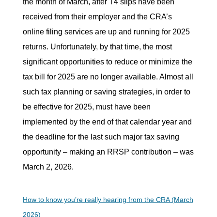
the month of March, after T4 slips have been
received from their employer and the CRA’s
online filing services are up and running for 2025
returns. Unfortunately, by that time, the most
significant opportunities to reduce or minimize the
tax bill for 2025 are no longer available. Almost all
such tax planning or saving strategies, in order to
be effective for 2025, must have been
implemented by the end of that calendar year and
the deadline for the last such major tax saving
opportunity – making an RRSP contribution – was
March 2, 2026.
How to know you’re really hearing from the CRA (March
2026)