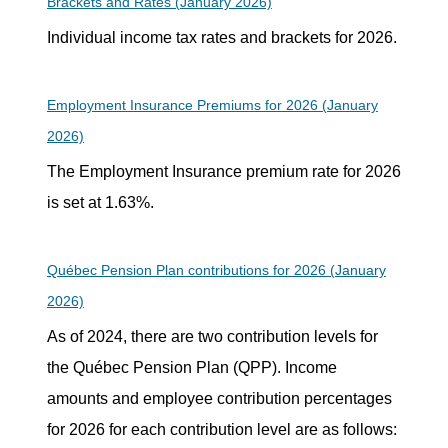
Brackets and Rates (January 2026)
Individual income tax rates and brackets for 2026.
Employment Insurance Premiums for 2026 (January
2026)
The Employment Insurance premium rate for 2026
is set at 1.63%.
Québec Pension Plan contributions for 2026 (January
2026)
As of 2024, there are two contribution levels for
the Québec Pension Plan (QPP). Income
amounts and employee contribution percentages
for 2026 for each contribution level are as follows: