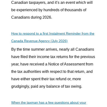
Canadian taxpayers, and it’s an event which will
be experienced by hundreds of thousands of
Canadians during 2026.
How to respond to a first Instalment Reminder from the
Canada Revenue Agency (July 2026)
By the time summer arrives, nearly all Canadians
have filed their income tax returns for the previous
year, have received a Notice of Assessment from
the tax authorities with respect to that return, and
have either spent their tax refund or, more
grudgingly, paid any balance of tax owing.
When the taxman has a few questions about your