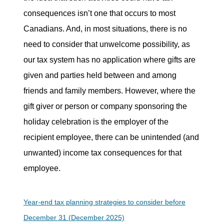
consequences isn’t one that occurs to most
Canadians. And, in most situations, there is no
need to consider that unwelcome possibility, as
our tax system has no application where gifts are
given and parties held between and among
friends and family members. However, where the
gift giver or person or company sponsoring the
holiday celebration is the employer of the
recipient employee, there can be unintended (and
unwanted) income tax consequences for that
employee.
Year-end tax planning strategies to consider before
December 31 (December 2025)