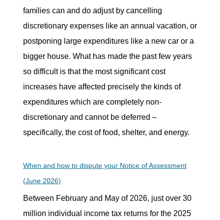
families can and do adjust by cancelling
discretionary expenses like an annual vacation, or
postponing large expenditures like a new car or a
bigger house. What has made the past few years
so difficult is that the most significant cost
increases have affected precisely the kinds of
expenditures which are completely non-
discretionary and cannot be deferred –
specifically, the cost of food, shelter, and energy.
When and how to dispute your Notice of Assessment
(June 2026)
Between February and May of 2026, just over 30
million individual income tax returns for the 2025