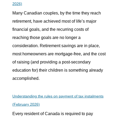
2026)
Many Canadian couples, by the time they reach
retirement, have achieved most of life’s major
financial goals, and the recurring costs of
reaching those goals are no longer a
consideration. Retirement savings are in place,
most homeowners are mortgage-free, and the cost
of raising (and providing a post-secondary
education for) their children is something already
accomplished.
Understanding the rules on payment of tax instalments
(February 2026)
Every resident of Canada is required to pay