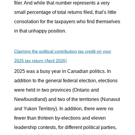
filer. And while that number represents a very
small percentage of total returns filed, that’s little
consolation for the taxpayers who find themselves
in that unhappy position.
Claiming the political contribution tax credit on your
2025 tax return (April 2026)
2025 was a busy year in Canadian politics. In
addition to the general federal election, elections
were held in two provinces (Ontario and
Newfoundland) and two of the territories (Nunavut
and Yukon Territory). In addition, there were no
fewer than thirteen by-elections and eleven
leadership contests, for different political parties,