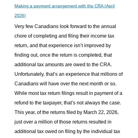
Making a payment arrangement with the CRA (April
2026)
Very few Canadians look forward to the annual
chore of completing and filing their income tax
return, and that experience isn’t improved by
finding out, once the return is completed, that
additional tax amounts are owed to the CRA.
Unfortunately, that’s an experience that millions of
Canadians will have over the next month or so.
While most tax return filings result in payment of a
refund to the taxpayer, that’s not always the case.
This year, of the returns filed by March 22, 2026,
just over a million of those returns resulted in
additional tax owed on filing by the individual tax