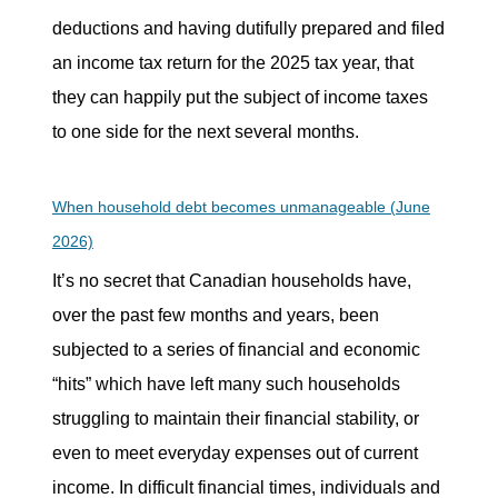
deductions and having dutifully prepared and filed
an income tax return for the 2025 tax year, that
they can happily put the subject of income taxes
to one side for the next several months.
When household debt becomes unmanageable (June
2026)
It’s no secret that Canadian households have,
over the past few months and years, been
subjected to a series of financial and economic
“hits” which have left many such households
struggling to maintain their financial stability, or
even to meet everyday expenses out of current
income. In difficult financial times, individuals and