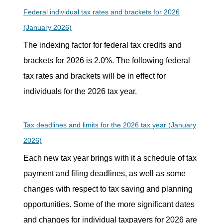
Federal individual tax rates and brackets for 2026
(January 2026)
The indexing factor for federal tax credits and
brackets for 2026 is 2.0%. The following federal
tax rates and brackets will be in effect for
individuals for the 2026 tax year.
Tax deadlines and limits for the 2026 tax year (January
2026)
Each new tax year brings with it a schedule of tax
payment and filing deadlines, as well as some
changes with respect to tax saving and planning
opportunities. Some of the more significant dates
and changes for individual taxpayers for 2026 are