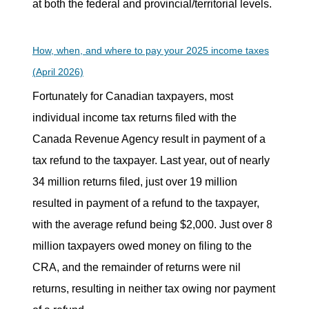
at both the federal and provincial/territorial levels.
How, when, and where to pay your 2025 income taxes
(April 2026)
Fortunately for Canadian taxpayers, most
individual income tax returns filed with the
Canada Revenue Agency result in payment of a
tax refund to the taxpayer. Last year, out of nearly
34 million returns filed, just over 19 million
resulted in payment of a refund to the taxpayer,
with the average refund being $2,000. Just over 8
million taxpayers owed money on filing to the
CRA, and the remainder of returns were nil
returns, resulting in neither tax owing nor payment