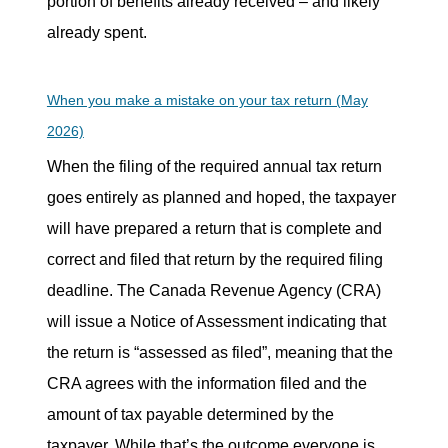
portion of benefits already received – and likely
already spent.
When you make a mistake on your tax return (May
2026)
When the filing of the required annual tax return
goes entirely as planned and hoped, the taxpayer
will have prepared a return that is complete and
correct and filed that return by the required filing
deadline. The Canada Revenue Agency (CRA)
will issue a Notice of Assessment indicating that
the return is “assessed as filed”, meaning that the
CRA agrees with the information filed and the
amount of tax payable determined by the
taxpayer. While that’s the outcome everyone is