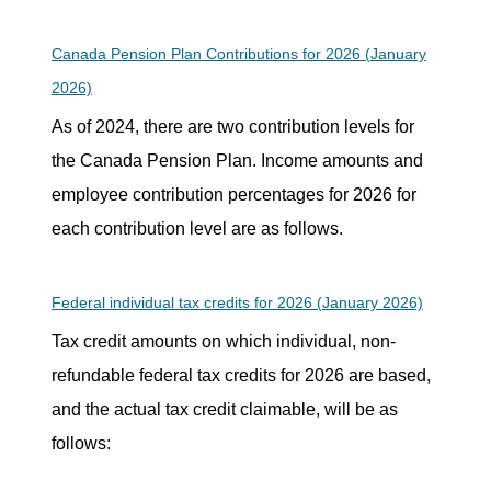
Canada Pension Plan Contributions for 2026 (January
2026)
As of 2024, there are two contribution levels for
the Canada Pension Plan. Income amounts and
employee contribution percentages for 2026 for
each contribution level are as follows.
Federal individual tax credits for 2026 (January 2026)
Tax credit amounts on which individual, non-
refundable federal tax credits for 2026 are based,
and the actual tax credit claimable, will be as
follows: