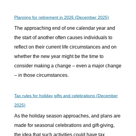
Planning for retirement in 2026 (December 2025)
The approaching end of one calendar year and
the start of another often causes individuals to
reflect on their current life circumstances and on
whether the new year might be the time to
consider making a change – even a major change
– in those circumstances.
Tax rules for holiday gifts and celebrations (December
2025)
As the holiday season approaches, and plans are
made for seasonal celebrations and gift-giving,
the idea that such activities could have tax