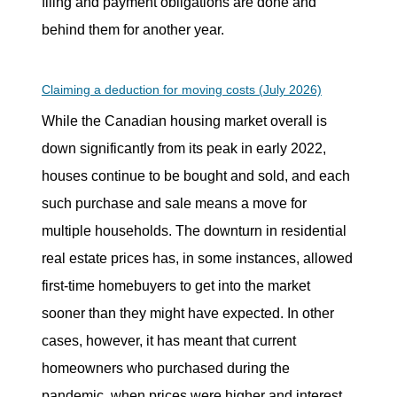
filing and payment obligations are done and
behind them for another year.
Claiming a deduction for moving costs (July 2026)
While the Canadian housing market overall is
down significantly from its peak in early 2022,
houses continue to be bought and sold, and each
such purchase and sale means a move for
multiple households. The downturn in residential
real estate prices has, in some instances, allowed
first-time homebuyers to get into the market
sooner than they might have expected. In other
cases, however, it has meant that current
homeowners who purchased during the
pandemic, when prices were higher and interest