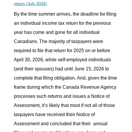
return (July 2026)
By the time summer arrives, the deadline for filing
an individual income tax return for the previous
year has come and gone for all individual
Canadians. The majority of taxpayers were
required to file that return for 2025 on or before
April 30, 2026, while self-employed individuals
(and their spouses) had until June 15, 2026 to
complete that filing obligation. And, given the time
frame during which the Canada Revenue Agency
processes such returns and issues a Notice of
Assessment, it’s likely that most if not all of those
taxpayers have received their Notice of
Assessment and concluded that their
annual