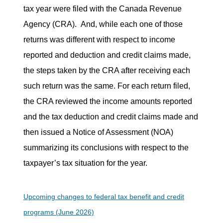
tax year were filed with the Canada Revenue
Agency (CRA).
And, while each one of those
returns was different with respect to income
reported and deduction and credit claims made,
the steps taken by the CRA after receiving each
such return was the same. For each return filed,
the CRA reviewed the income amounts reported
and the tax deduction and credit claims made and
then issued a Notice of Assessment (NOA)
summarizing its conclusions with respect to the
taxpayer’s tax situation for the year.
Upcoming changes to federal tax benefit and credit
programs (June 2026)