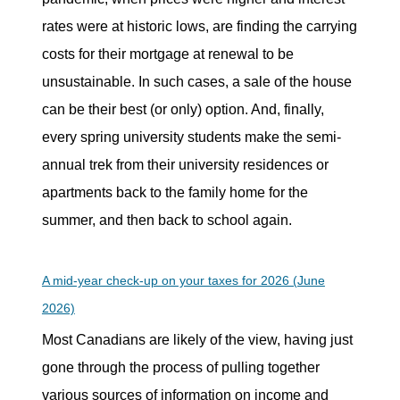
rates were at historic lows, are finding the carrying
costs for their mortgage at renewal to be
unsustainable. In such cases, a sale of the house
can be their best (or only) option. And, finally,
every spring university students make the semi-
annual trek from their university residences or
apartments back to the family home for the
summer, and then back to school again.
A mid-year check-up on your taxes for 2026 (June
2026)
Most Canadians are likely of the view, having just
gone through the process of pulling together
various sources of information on income and