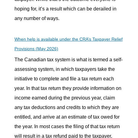
hoping for, it’s a result which can be derailed in
any number of ways.
When help is available under the CRA’s Taxpayer Relief
Provisions (May 2026)
The Canadian tax system is what is termed a self-
assessing system, in which taxpayers take the
initiative to complete and file a tax return each
year. In that tax return they provide information on
income earned during the previous year, claim
any tax deductions and credits to which they are
entitled, and arrive at an estimate of tax owed for
the year. In most cases the filing of that tax return
will result in a tax refund paid to the taxpayer,